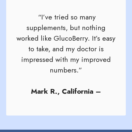
“I’ve tried so many
supplements, but nothing
worked like GlucoBerry. It’s easy
to take, and my doctor is
impressed with my improved
numbers.”
Mark R., California –