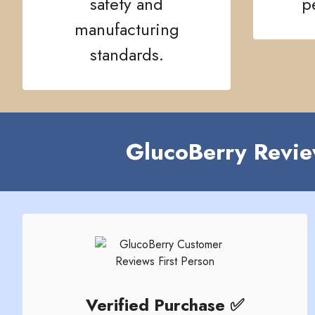
safety and
p
manufacturing
standards.
GlucoBerry Revie
Verified Purchase ✅