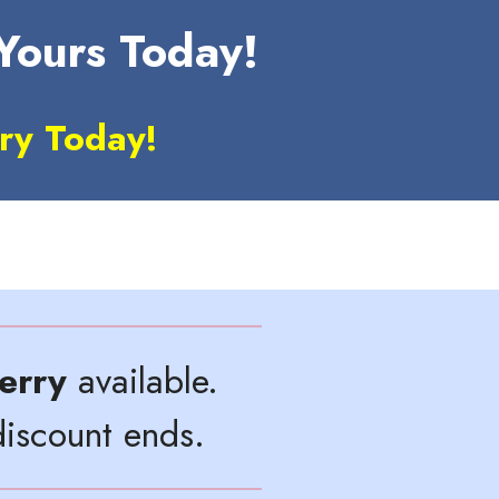
 Yours Today!
ry Today!
erry
available.
iscount ends.