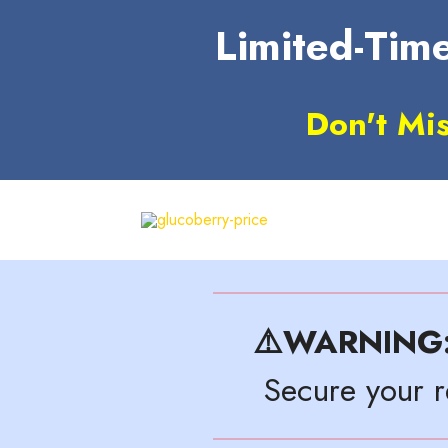
Limited-Time
Don't Mi
⚠️WARNING
Secure your 