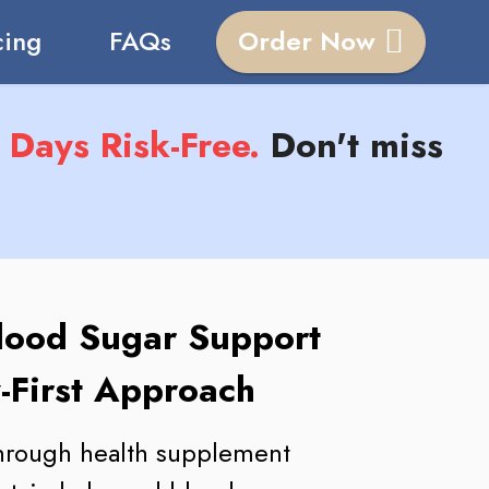
cing
FAQs
Order Now
Days Risk-Free.
Don't miss
lood Sugar Support
-First Approach
through health supplement