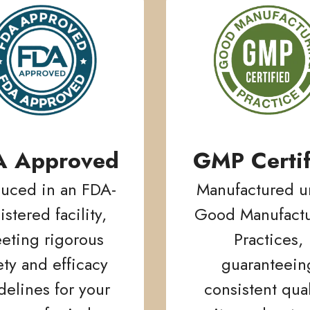
A Approved
GMP Certif
uced in an FDA-
Manufactured u
istered facility,
Good Manufactu
eting rigorous
Practices,
ety and efficacy
guaranteein
delines for your
consistent qual