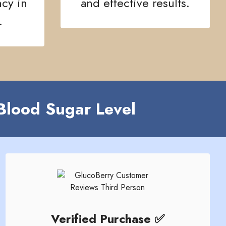
ncy in
and effective results.
.
Blood Sugar Level
Verified Purchase ✅