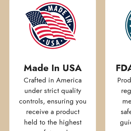
Made In USA
FD
Crafted in America
Prod
under strict quality
reg
controls, ensuring you
me
receive a product
saf
held to the highest
gui