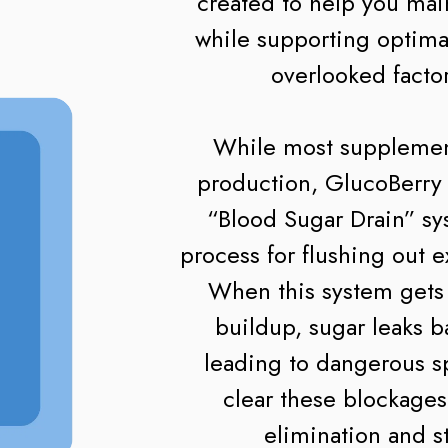
created to help you mai
while supporting optima
overlooked factor
While most supplement
production, GlucoBerry t
“Blood Sugar Drain” sy
process for flushing out 
When this system gets 
buildup, sugar leaks b
leading to dangerous s
clear these blockages
elimination and s