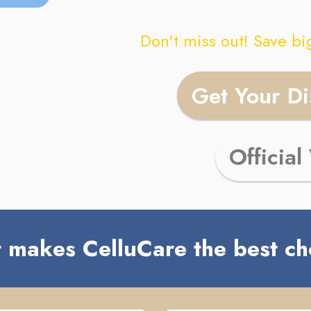
Don't miss out! Save bi
Get Your D
Official
 makes CelluCare the best ch