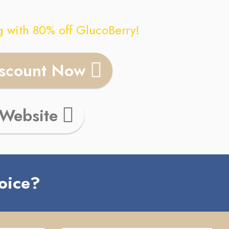
g with 80% off
GlucoBerry
!
iscount Now
 Website
oice?