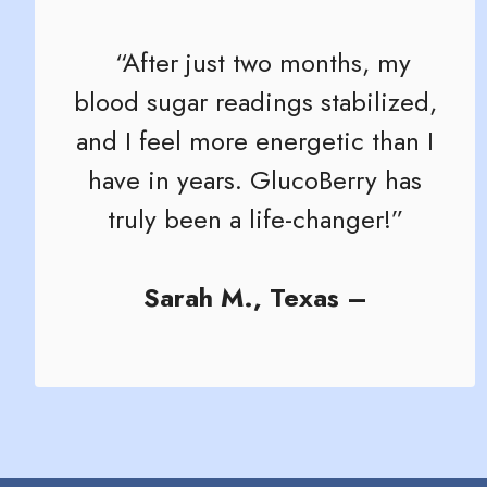
“After just two months, my
blood sugar readings stabilized,
and I feel more energetic than I
have in years. GlucoBerry has
truly been a life-changer!”
Sarah M., Texas –