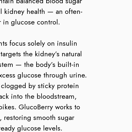
ntain balanced blood sugar
l kidney health — an often-
 in glucose control.
s focus solely on insulin
argets the kidney’s natural
stem — the body’s built-in
excess glucose through urine.
clogged by sticky protein
ack into the bloodstream,
pikes. GlucoBerry works to
, restoring smooth sugar
teady glucose levels.