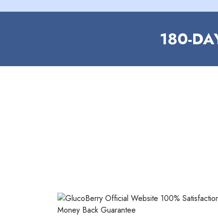
180-D