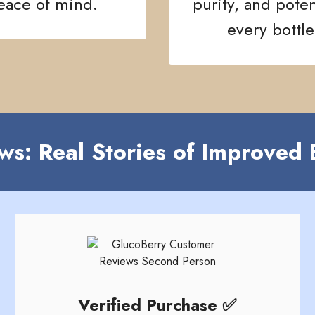
eace of mind.
purity, and pote
every bottle
ws: Real Stories of Improved 
Verified Purchase ✅