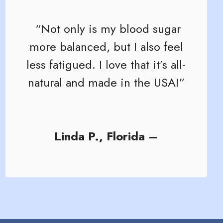
“Not only is my blood sugar
more balanced, but I also feel
less fatigued. I love that it’s all-
natural and made in the USA!”
Linda P., Florida –