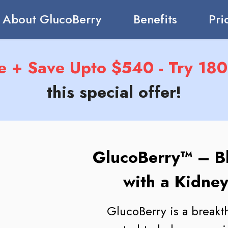
About GlucoBerry
Benefits
Pri
e + Save Upto $540 - Try 180 
this special offer!
GlucoBerry™ – B
with a Kidney
GlucoBerry is a break