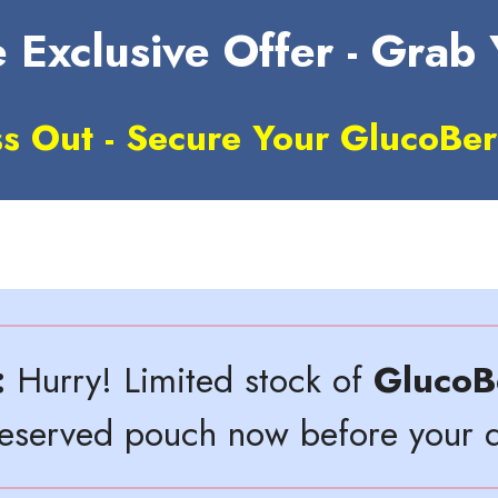
 Exclusive Offer - Grab
ss Out - Secure Your GlucoBer
:
Hurry! Limited stock of
GlucoB
reserved pouch now before your d