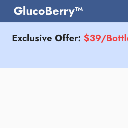
GlucoBerry™
Exclusive Offer:
$39/Bottl