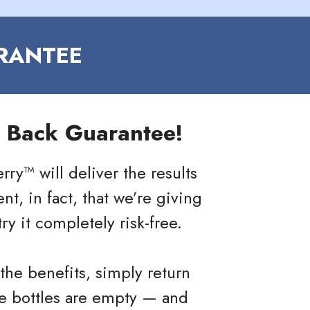
RANTEE
 Back Guarantee!
ry™ will deliver the results
t, in fact, that we’re giving
ry it completely risk-free.
the benefits, simply return
he bottles are empty — and