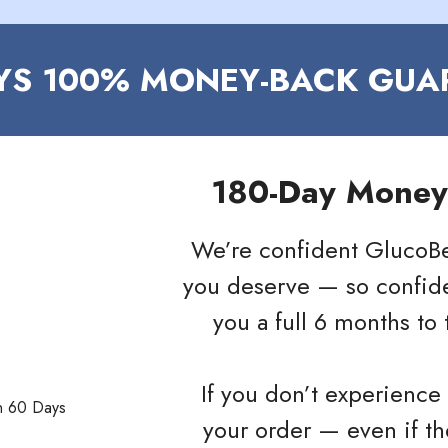
AYS 100% MONEY-BACK GUA
180-Day Money
We’re confident GlucoBer
you deserve — so confiden
you a full 6 months to t
If you don’t experience 
your order — even if t