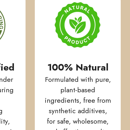
ied
100% Natural
nder
Formulated with pure,
ring
plant-based
ingredients, free from
g
synthetic additives,
ity,
for safe, wholesome,